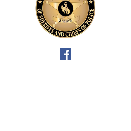
P
B
3
L
P
D
3