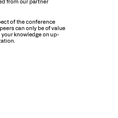
ned from our partner
pect of the conference
peers can only be of value
nd your knowledge on up-
ation.