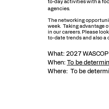
to-day activities with a f
agencies.
The networking opportunit
week. Taking advantage of
in our careers. Please lo
to-date trends and also a
What: 2027 WASCOP 
When:
To be determin
Where: To be determ