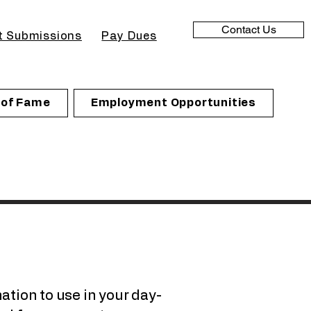
Contact Us
t Submissions
Pay Dues
l of Fame
Employment Opportunities
ation to use in your day-