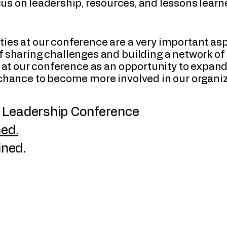
ocus on leadership, resources, and lessons lear
ies at our conference are a very important as
 sharing challenges and building a network of 
ok at our conference as an opportunity to expa
 chance to become more involved in our organiz
Leadership Conference
ed.
ined.