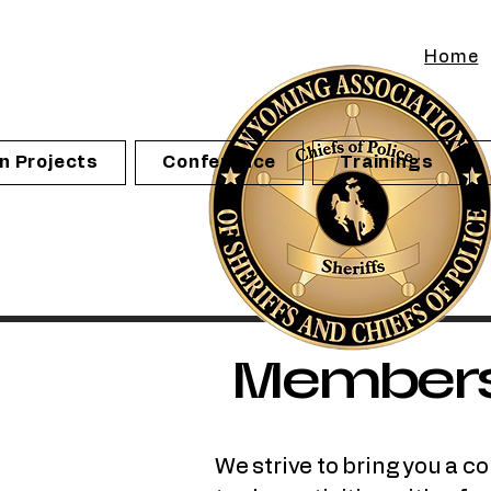
Home
n Projects
Conference
Trainings
Member
We strive to bring you a c