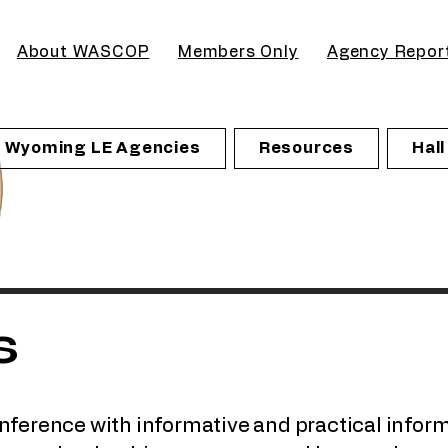
About WASCOP
Members Only
Agency Repor
Wyoming LE Agencies
Resources
Hal
s
onference with informative and practical inform