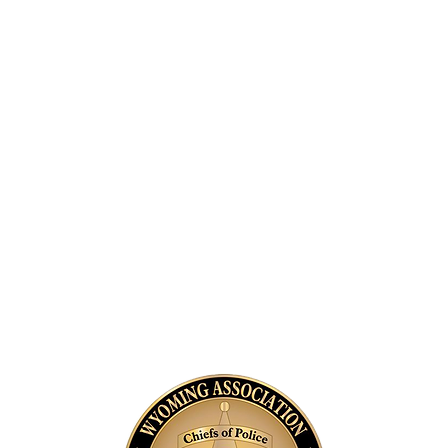
and
A