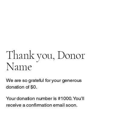
Thank you, Donor
Name
We are so grateful for your generous
donation of $0.
Your donation number is #1000. You’ll
receive a confirmation email soon.