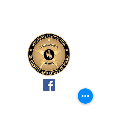
Wyoming Association of
Sheriffs and Chiefs of Police
PO Box 990
Douglas, WY 82633
Allen Thompson, Executive
Director
PO Box 341
Big Horn, WY 82833
307-751-4488