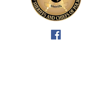
3
L
P
D
3