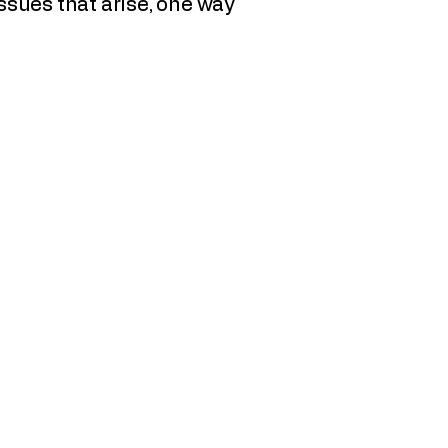
issues that arise, one way
llen Thompson, Executive Director
O Box 341
ig Horn, WY 82833