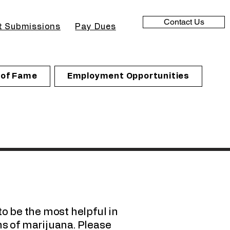
Contact Us
t Submissions
Pay Dues
l of Fame
Employment Opportunities
to be the most helpful in
s of marijuana. Please