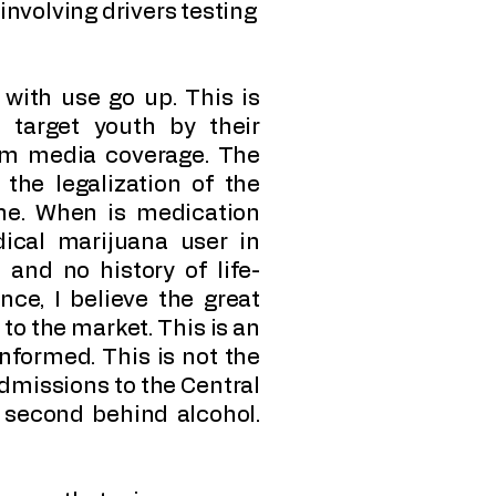
 involving drivers testing
with use go up. This is
 target youth by their
eam media coverage. The
 the legalization of the
ne. When is medication
cal marijuana user in
 and no history of life-
nce, I believe the great
 to the market. This is an
nformed. This is not the
 admissions to the Central
 second behind alcohol.