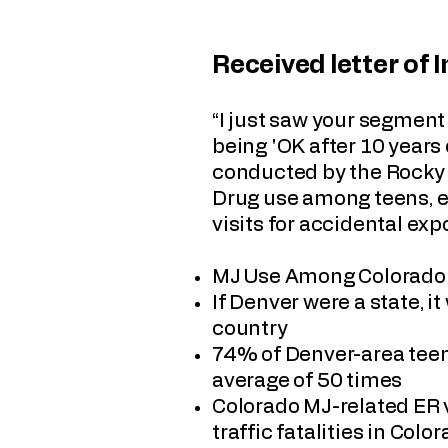
Received letter of 
“I just saw your segmen
being 'OK after 10 years 
conducted by the Rocky 
Drug use among teens, e
visits for accidental expo
MJ Use Among Colorado T
If Denver were a state, 
country
74% of Denver-area teen
average of 50 times
Colorado MJ-related ER 
traffic fatalities in Col