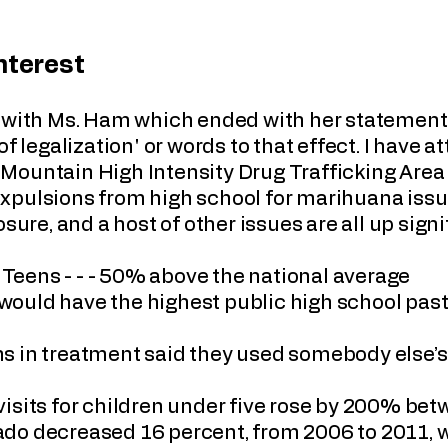
Interest
t with Ms. Ham which ended with her statement 
of legalization' or words to that effect. I have 
Mountain High Intensity Drug Trafficking Area
xpulsions from high school for marihuana is
sure, and a host of other issues are all up signif
eens - - - 50% above the national average
it would have the highest public high school pas
s in treatment said they used somebody else’
visits for children under five rose by 200% b
orado decreased 16 percent, from 2006 to 2011, 