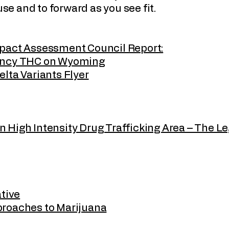
 use and to forward as you see fit.
mpact Assessment Council Report:
tency THC on Wyoming
lta Variants Flyer
High Intensity Drug Trafficking Area – The Le
ative
proaches to Marijuana