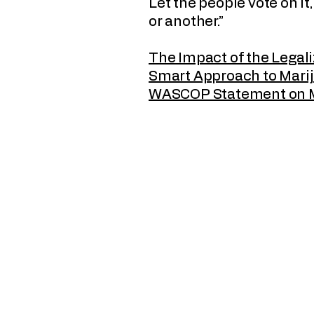
Let the people vote on it
or another.”
The Impact of the Legali
Smart Approach to Mari
WASCOP Statement on 
Wyoming Association of Sheriffs 
Chiefs of Police
PO Box 990