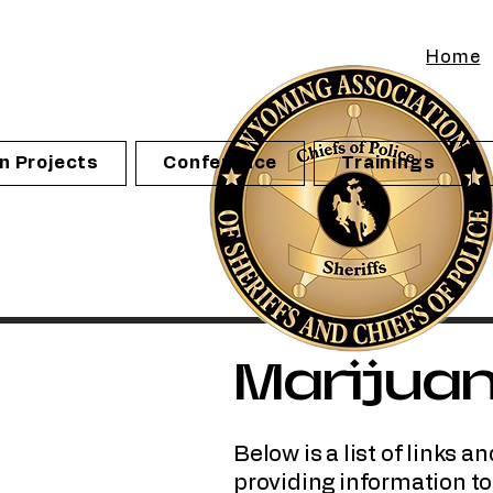
Home
n Projects
Conference
Trainings
Marijua
Below is a list of links
providing information t