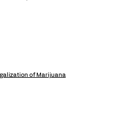
galization of Marijuana