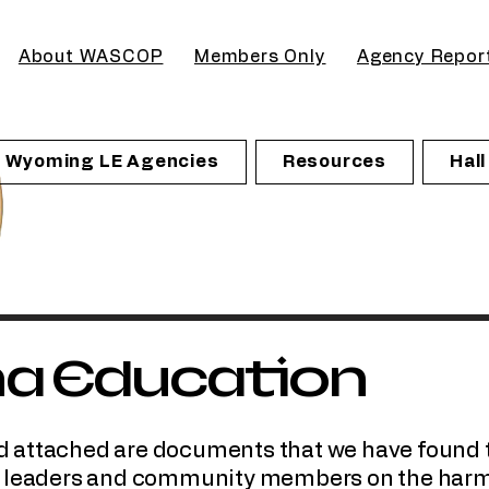
About WASCOP
Members Only
Agency Repor
Wyoming LE Agencies
Resources
Hal
na Education
 and attached are documents that we have found 
o leaders and community members on the harm