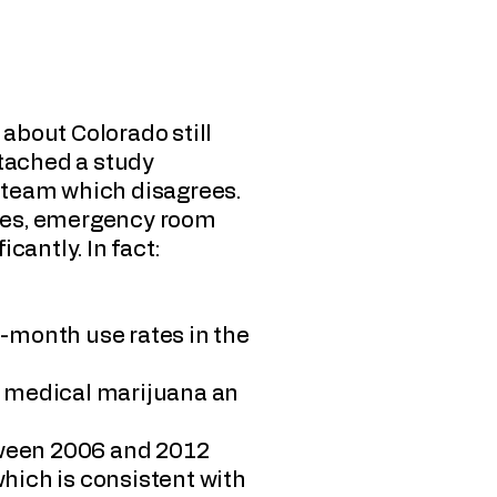
about Colorado still
attached a study
 team which disagrees.
sues, emergency room
icantly. In fact:
t-month use rates in the
s medical marijuana an
etween 2006 and 2012
which is consistent with