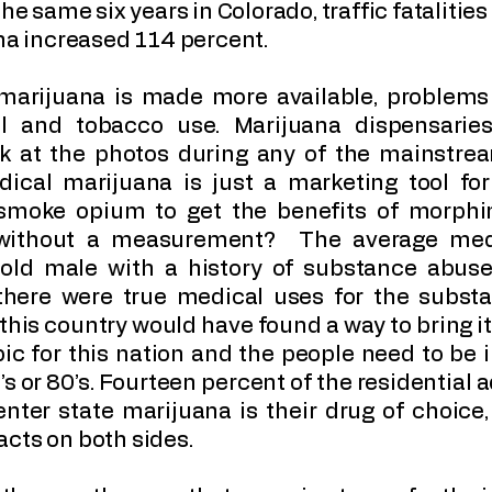
he same six years in Colorado, traffic fatalities
ana increased 114 percent.
 marijuana is made more available, problems 
ol and tobacco use. Marijuana dispensaries
ok at the photos during any of the mainstr
ical marijuana is just a marketing tool for
smoke opium to get the benefits of morphi
without a measurement? The average medi
 old male with a history of substance abuse
 there were true medical uses for the substa
 this country would have found a way to bring it
ic for this nation and the people need to be i
’s or 80’s. Fourteen percent of the residential
ter state marijuana is their drug of choice,
cts on both sides.