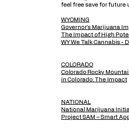
feel free save for future
WYOMING
Governor’s Marijuana I
The Impact of High Po
WY We Talk Cannabis - De
COLORADO
Colorado Rocky Mountain 
in Colorado: The Impact
NATIONAL
National Marijuana Initi
Project SAM – Smart Ap