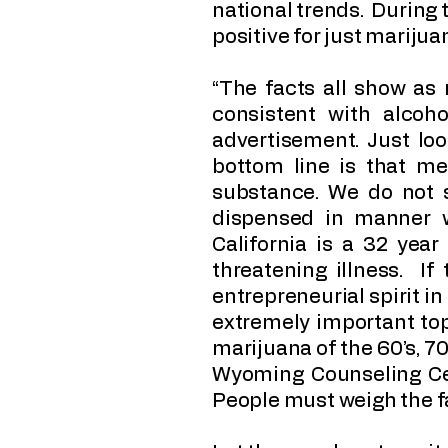
national trends. During t
positive for just mariju
“The facts all show as
consistent with alcoh
advertisement. Just lo
bottom line is that med
substance. We do not 
dispensed in manner 
California is a 32 year
threatening illness. If
entrepreneurial spirit in
extremely important top
marijuana of the 60’s, 70
Wyoming Counseling Cen
People must weigh the fa