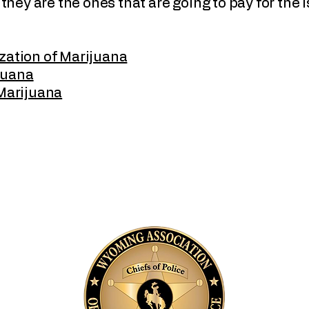
, they are the ones that are going to pay for the 
zation of Marijuana
juana
Marijuana
and
A
P
B