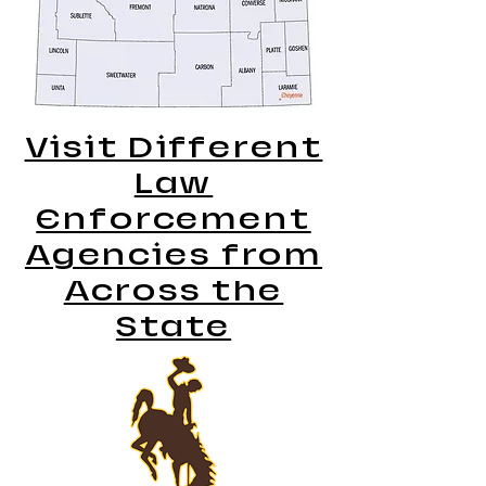
Visit Different
Law
Enforcement
Agencies from
Across the
State