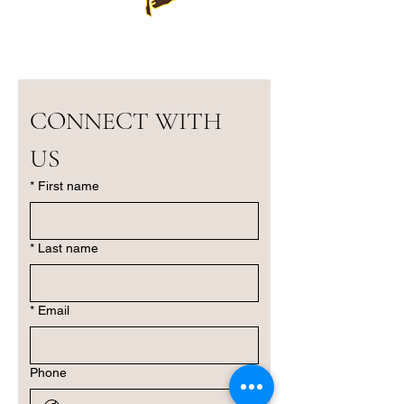
CONNECT WITH 
US
*
First name
*
Last name
*
Email
Phone