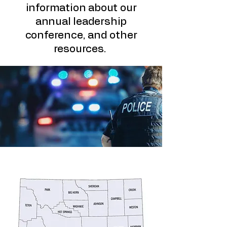
information about our
annual leadership
conference, and other
resources.