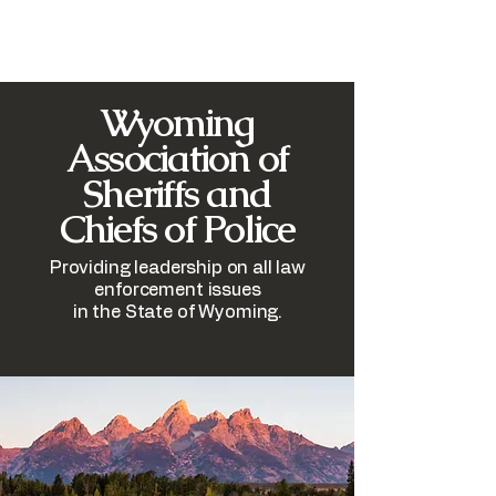
​Wyoming
Association of
Sheriffs and
Chiefs of Police
Providing leadership on all law
enforcement issues
in the State of Wyoming.