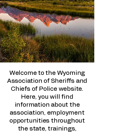
Welcome to the Wyoming
Association of Sheriffs and
Chiefs of Police website.
Here, you will find
information about the
association, employment
opportunities throughout
the state, trainings,